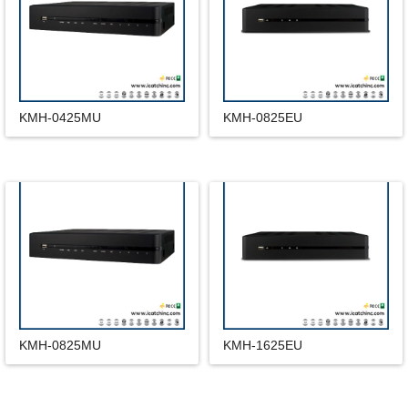
KMH-0425MU
KMH-0825EU
KMH-0825MU
KMH-1625EU