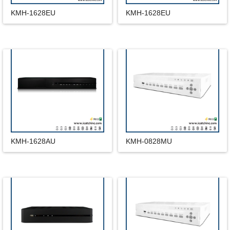
KMH-1628EU
KMH-1628EU
KMH-1628AU
KMH-0828MU